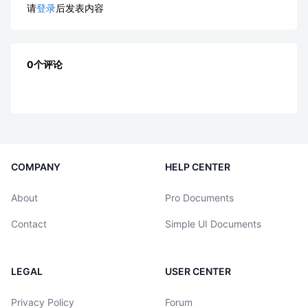
请
登录
后发表内容
0个评论
COMPANY
HELP CENTER
About
Pro Documents
Contact
Simple UI Documents
LEGAL
USER CENTER
Privacy Policy
Forum