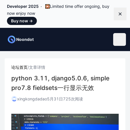
Developer 2025
🎇Limited time offer ongoing, buy
now enjoy now
Dismi
Buy now
→
Noondot
Open
论坛首页
/
文章详情
python 3.11, django5.0.6, simple
pro7.8 fieldsets一行显示无效
xingkongdadao
5月31日
725次阅读